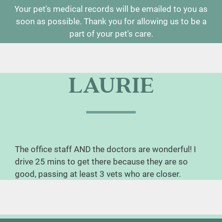
Your pet's medical records will be emailed to you as
soon as possible. Thank you for allowing us to be a
part of your pet's care.
LAURIE
The office staff AND the doctors are wonderful! I
drive 25 mins to get there because they are so
good, passing at least 3 vets who are closer.