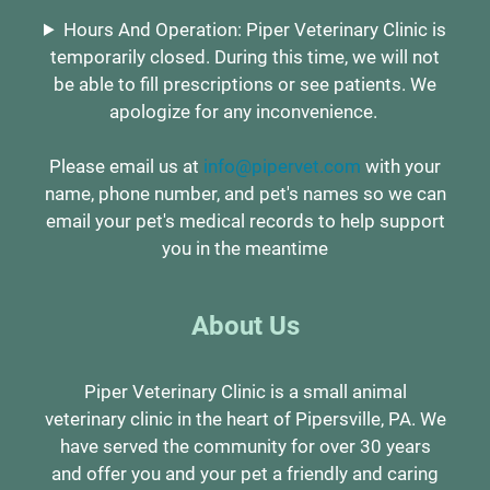
Hours And Operation: Piper Veterinary Clinic is
temporarily closed. During this time, we will not
be able to fill prescriptions or see patients. We
apologize for any inconvenience.
Please email us at
info@pipervet.com
with your
name, phone number, and pet's names so we can
email your pet's medical records to help support
you in the meantime
About Us
Piper Veterinary Clinic is a small animal
veterinary clinic in the heart of Pipersville, PA. We
have served the community for over 30 years
and offer you and your pet a friendly and caring