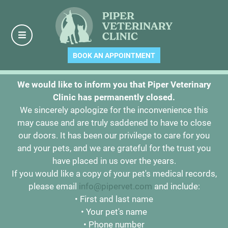
BOOK AN APPOINTMENT
We would like to inform you that Piper Veterinary
Clinic has permanently closed.
We sincerely apologize for the inconvenience this
may cause and are truly saddened to have to close
our doors. It has been our privilege to care for you
and your pets, and we are grateful for the trust you
have placed in us over the years.
If you would like a copy of your pet's medical records,
please email
info@pipervet.com
and include:
• First and last name
• Your pet's name
• Phone number