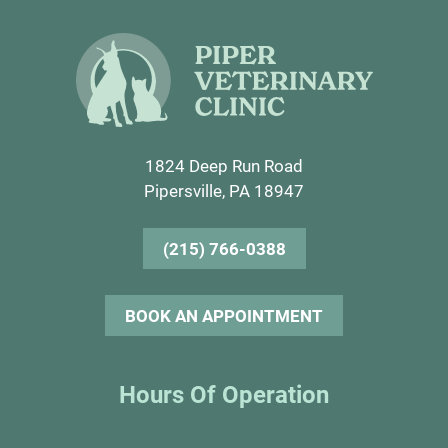
1824 Deep Run Road
Pipersville, PA 18947
(215) 766-0388
BOOK AN APPOINTMENT
Hours Of Operation