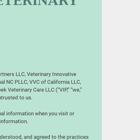
VETERINARY
rtners LLC, Veterinary Innovative
al NC PLLC, VVC of California LLC,
k Veterinary Care LLC (“VIP,” “we,”
entrusted to us.
al information when you visit or
 information.
derstood, and agreed to the practices