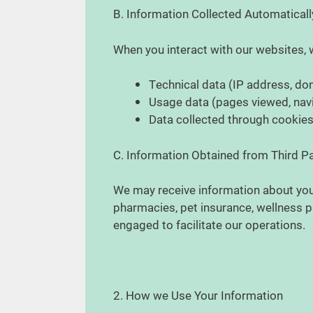
B. Information Collected Automatical
When you interact with our websites, 
Technical data (IP address, do
Usage data (pages viewed, navig
Data collected through cookies,
C. Information Obtained from Third P
We may receive information about you 
pharmacies, pet insurance, wellness pl
engaged to facilitate our operations.
2. How we Use Your Information