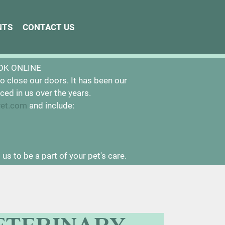
NTS
NTS
CONTACT US
CONTACT US
ntly closed.
OK ONLINE
o close our doors. It has been our
ced in us over the years.
vet.com
and include:
us to be a part of your pet's care.