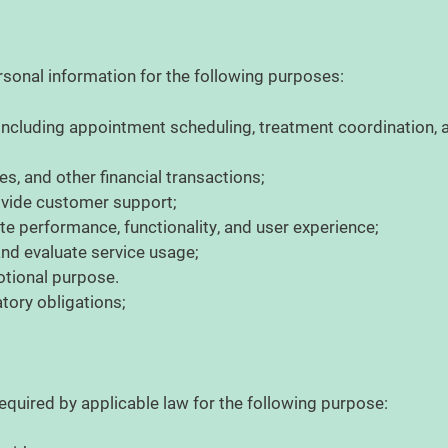
sonal information for the following purposes:
, including appointment scheduling, treatment coordination
s, and other financial transactions;
rovide customer support;
e performance, functionality, and user experience;
 and evaluate service usage;
otional purpose.
atory obligations;
quired by applicable law for the following purpose: