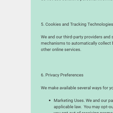
5. Cookies and Tracking Technologie
We and our third-party providers and s
mechanisms to automatically collect br
other online services.
6. Privacy Preferences
We make available several ways for y
Marketing Uses. We and our pa
applicable law. You may opt-ou
you opt-out of receiving promo