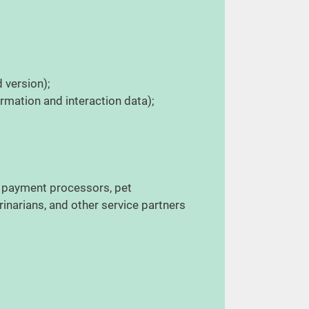
d version);
ormation and interaction data);
, payment processors, pet
rinarians, and other service partners