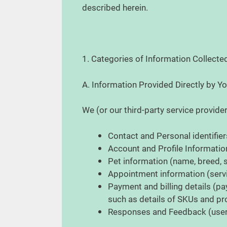
described herein.
1. Categories of Information Collect
A. Information Provided Directly by Y
We (or our third-party service provide
Contact and Personal identifier
Account and Profile Informati
Pet information (name, breed, s
Appointment information (servi
Payment and billing details (pa
such as details of SKUs and 
Responses and Feedback (user 