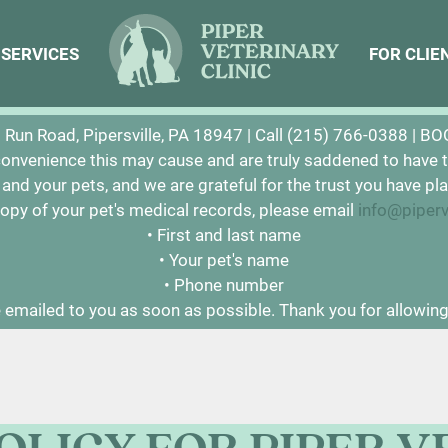
SERVICES
SERVICES
FOR CLIE
FOR CLIE
ke to inform you that Piper Veterinary Clinic has permane
Run Road, Pipersville, PA 18947 |
Call (215) 766-0388
|
BO
convenience this may cause and are truly saddened to have t
u and your pets, and we are grateful for the trust you have pla
 copy of your pet's medical records, please email
info@piper
• First and last name
• Your pet's name
• Phone number
 emailed to you as soon as possible. Thank you for allowing 