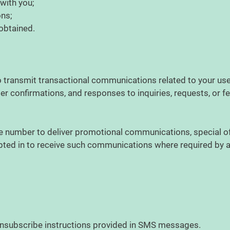
 with you;
ons;
 obtained.
ransmit transactional communications related to your use o
er confirmations, and responses to inquiries, requests, or 
ne number to deliver promotional communications, special o
opted in to receive such communications where required by
 unsubscribe instructions provided in SMS messages.