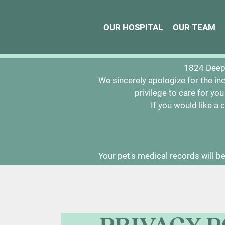
OUR HOSPITAL
OUR HOSPITAL
OUR TEAM
OUR TEAM
We would li
1824 Deep 
We sincerely apologize for the in
privilege to care for yo
If you would like a
Your pet's medical records will be