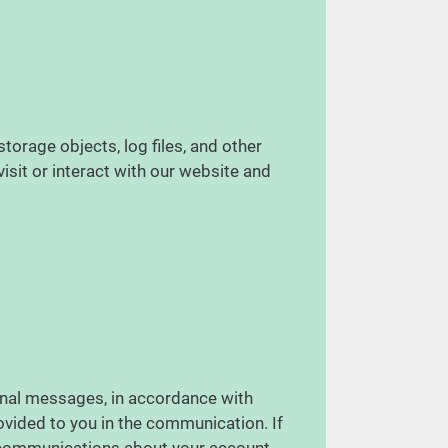
torage objects, log files, and other
isit or interact with our website and
nal messages, in accordance with
vided to you in the communication. If
l communications about your account