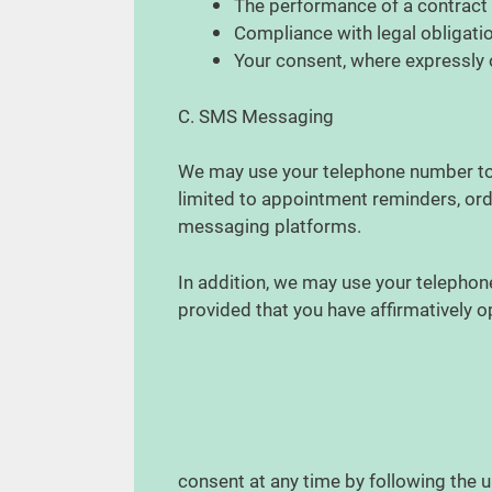
The performance of a contract
Compliance with legal obligati
Your consent, where expressly
C. SMS Messaging
We may use your telephone number to t
limited to appointment reminders, ord
messaging platforms.
In addition, we may use your telepho
provided that you have affirmatively 
consent at any time by following the