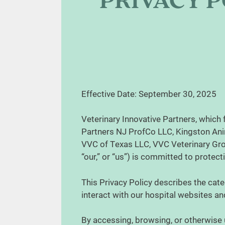
PRIVACY P
Effective Date: September 30, 2025
Veterinary Innovative Partners, which 
Partners NJ ProfCo LLC, Kingston Ani
VVC of Texas LLC, VVC Veterinary Grou
“our,” or “us”) is committed to protec
This Privacy Policy describes the cate
interact with our hospital websites and
By accessing, browsing, or otherwise 