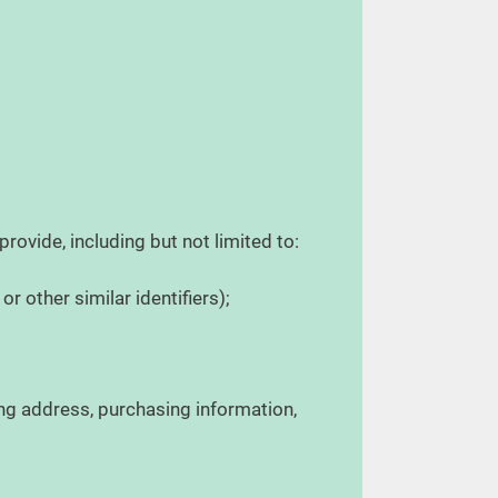
provide, including but not limited to:
r other similar identifiers);
ing address, purchasing information,