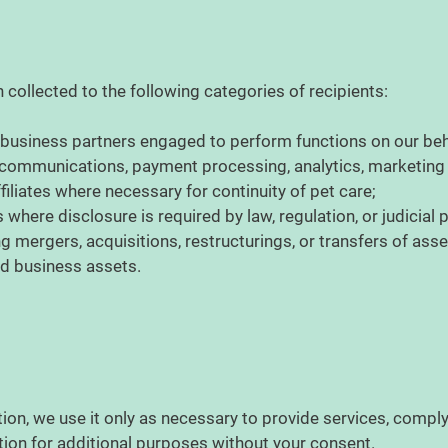
collected to the following categories of recipients:
 business partners engaged to perform functions on our beha
, communications, payment processing, analytics, marketing
filiates where necessary for continuity of pet care;
 where disclosure is required by law, regulation, or judicial
g mergers, acquisitions, restructurings, or transfers of ass
ed business assets.
ion, we use it only as necessary to provide services, comply
tion for additional purposes without your consent.