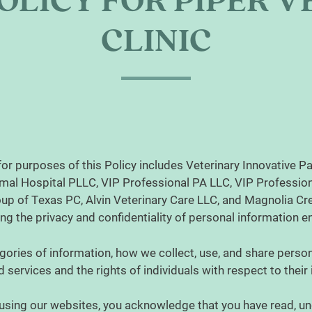
OLICY FOR PIPER 
CLINIC
for purposes of this Policy includes Veterinary Innovative Pa
mal Hospital PLLC, VIP Professional PA LLC, VIP Profession
p of Texas PC, Alvin Veterinary Care LLC, and Magnolia Cree
ting the privacy and confidentiality of personal information 
gories of information, how we collect, use, and share person
 services and the rights of individuals with respect to their
using our websites, you acknowledge that you have read, un