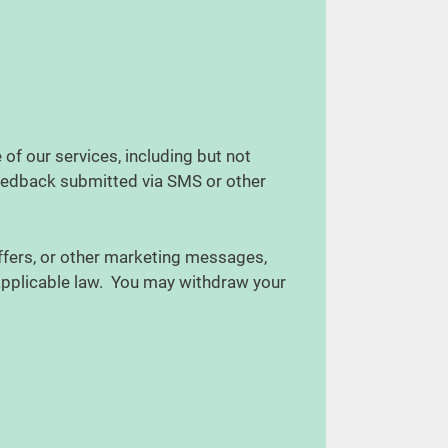
f our services, including but not
feedback submitted via SMS or other
ffers, or other marketing messages,
 applicable law. You may withdraw your