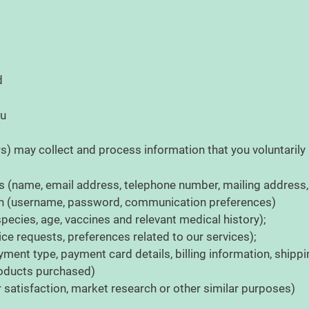
ed
ou
rs) may collect and process information that you voluntarily 
s (name, email address, telephone number, mailing address, o
on (username, password, communication preferences)
pecies, age, vaccines and relevant medical history);
ce requests, preferences related to our services);
yment type, payment card details, billing information, shipp
products purchased)
satisfaction, market research or other similar purposes)