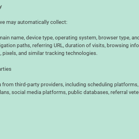
ly
we may automatically collect:
main name, device type, operating system, browser type, an
ation paths, referring URL, duration of visits, browsing inf
 pixels, and similar tracking technologies.
arties
from third-party providers, including scheduling platforms
ans, social media platforms, public databases, referral vete