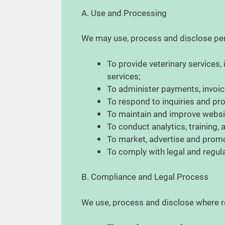
A. Use and Processing
We may use, process and disclose per
To provide veterinary services
services;
To administer payments, invoice
To respond to inquiries and p
To maintain and improve websit
To conduct analytics, training,
To market, advertise and prom
To comply with legal and regul
B. Compliance and Legal Process
We use, process and disclose where re