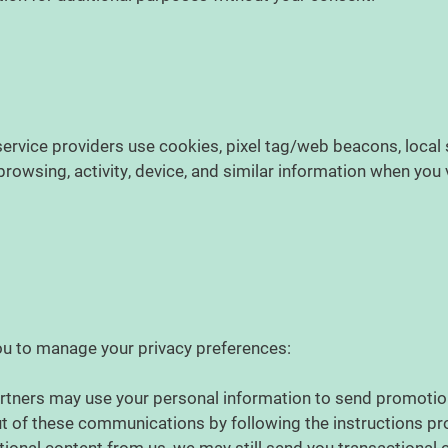
s
ervice providers use cookies, pixel tag/web beacons, local s
owsing, activity, device, and similar information when you v
ou to manage your privacy preferences:
rtners may use your personal information to send promotio
t of these communications by following the instructions pro
tional content from us, we may still send you transactiona