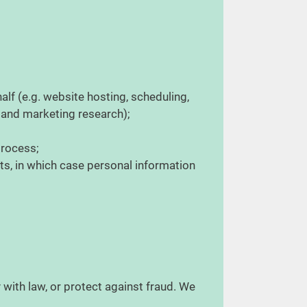
lf (e.g. website hosting, scheduling,
 and marketing research);
 process;
ets, in which case personal information
 with law, or protect against fraud. We