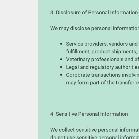
3. Disclosure of Personal Information
We may disclose personal information 
Service providers, vendors and
fulfillment, product shipments
Veterinary professionals and af
Legal and regulatory authorities
Corporate transactions involvin
may form part of the transferr
4. Sensitive Personal Information
We collect sensitive personal informat
do not use sensitive personal informa