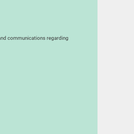
, and communications regarding